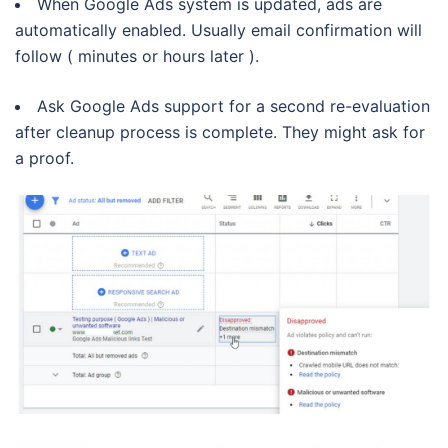
When Google Ads system is updated, ads are
automatically enabled. Usually email confirmation will
follow ( minutes or hours later ).
Ask Google Ads support for a second re-evaluation
after cleanup process is complete. They might ask for
a proof.