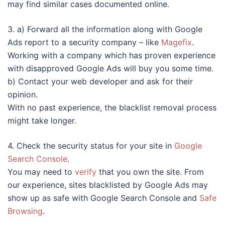
may find similar cases documented online.
3. a) Forward all the information along with Google
Ads report to a security company – like
Magefix
.
Working with a company which has proven experience
with disapproved Google Ads will buy you some time.
b) Contact your web developer and ask for their
opinion.
With no past experience, the blacklist removal process
might take longer.
4. Check the security status for your site in
Google
Search Console
.
You may need to
verify
that you own the site. From
our experience, sites blacklisted by Google Ads may
show up as safe with Google Search Console and
Safe
Browsing
.