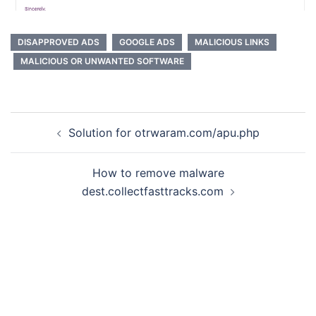
DISAPPROVED ADS
GOOGLE ADS
MALICIOUS LINKS
MALICIOUS OR UNWANTED SOFTWARE
Post
Solution for otrwaram.com/apu.php
navigation
How to remove malware
dest.collectfasttracks.com