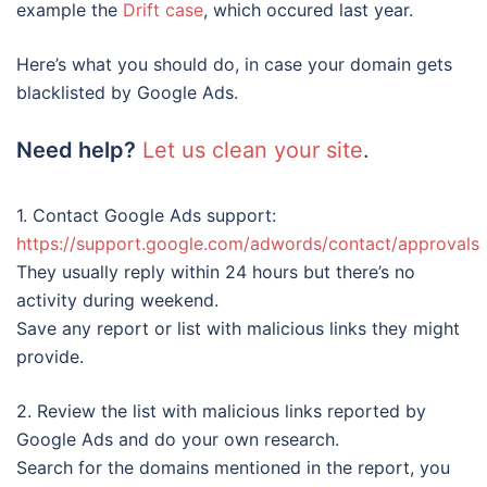
example the
Drift case
, which occured last year.
Here’s what you should do, in case your domain gets
blacklisted by Google Ads.
Need help?
Let us clean your site
.
1. Contact Google Ads support:
https://support.google.com/adwords/contact/approvals
They usually reply within 24 hours but there’s no
activity during weekend.
Save any report or list with malicious links they might
provide.
2. Review the list with malicious links reported by
Google Ads and do your own research.
Search for the domains mentioned in the report, you