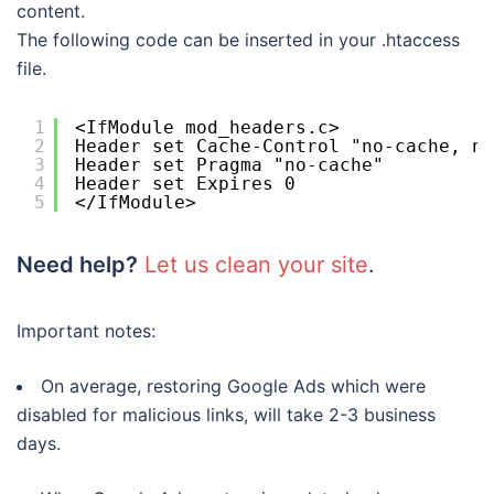
content.
The following code can be inserted in your .htaccess
file.
1
<IfModule mod_headers.c>
2
Header set Cache-Control "no-cache, no
3
Header set Pragma "no-cache"
4
Header set Expires 0
5
</IfModule>
Need help?
Let us clean your site
.
Important notes:
On average, restoring Google Ads which were
disabled for malicious links, will take 2-3 business
days.