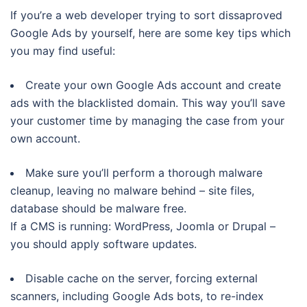
If you’re a web developer trying to sort dissaproved
Google Ads by yourself, here are some key tips which
you may find useful:
Create your own Google Ads account and create
ads with the blacklisted domain. This way you’ll save
your customer time by managing the case from your
own account.
Make sure you’ll perform a thorough malware
cleanup, leaving no malware behind – site files,
database should be malware free.
If a CMS is running: WordPress, Joomla or Drupal –
you should apply software updates.
Disable cache on the server, forcing external
scanners, including Google Ads bots, to re-index