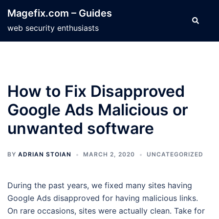
Skip
Magefix.com – Guides
to
Search
web security enthusiasts
content
How to Fix Disapproved
Google Ads Malicious or
unwanted software
BY
ADRIAN STOIAN
MARCH 2, 2020
UNCATEGORIZED
During the past years, we fixed many sites having
Google Ads disapproved for having malicious links.
On rare occasions, sites were actually clean. Take for