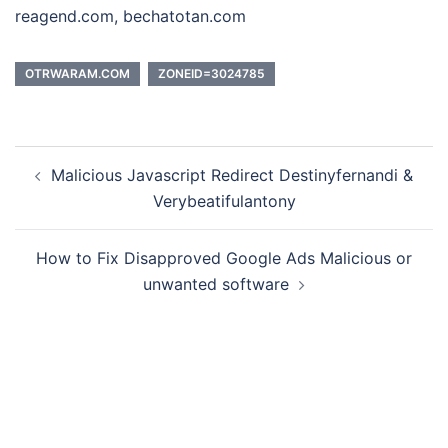
reagend.com, bechatotan.com
OTRWARAM.COM
ZONEID=3024785
Post
Malicious Javascript Redirect Destinyfernandi &
navigation
Verybeatifulantony
How to Fix Disapproved Google Ads Malicious or
unwanted software