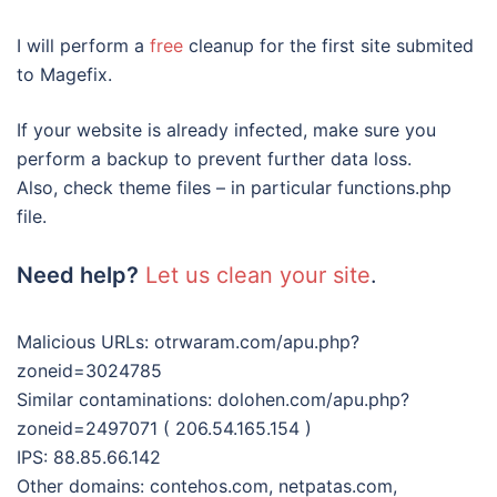
I will perform a
free
cleanup for the first site submited
to Magefix.
If your website is already infected, make sure you
perform a backup to prevent further data loss.
Also, check theme files – in particular functions.php
file.
Need help?
Let us clean your site
.
Malicious URLs: otrwaram.com/apu.php?
zoneid=3024785
Similar contaminations: dolohen.com/apu.php?
zoneid=2497071 ( 206.54.165.154 )
IPS: 88.85.66.142
Other domains: contehos.com, netpatas.com,