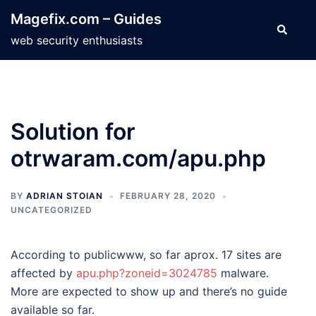
Skip
Magefix.com – Guides
to
Search
web security enthusiasts
content
Solution for
otrwaram.com/apu.php
BY
ADRIAN STOIAN
FEBRUARY 28, 2020
UNCATEGORIZED
According to publicwww, so far aprox. 17 sites are
affected by
apu.php?zoneid=3024785
malware.
More are expected to show up and there’s no guide
available so far.