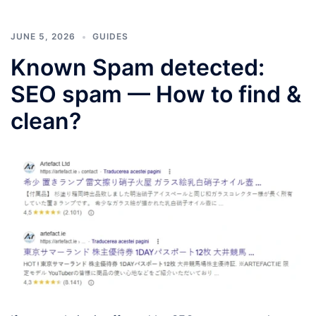
JUNE 5, 2026
GUIDES
Known Spam detected:
SEO spam — How to find &
clean?