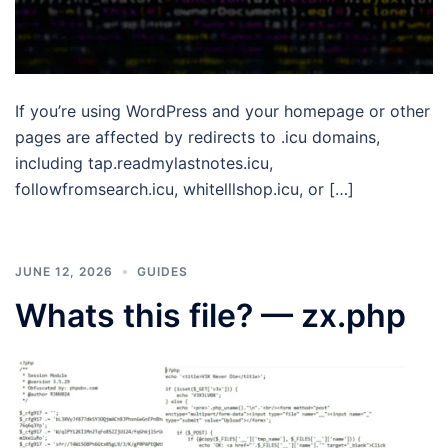
If you’re using WordPress and your homepage or other
pages are affected by redirects to .icu domains,
including tap.readmylastnotes.icu,
followfromsearch.icu, whitelllshop.icu, or […]
JUNE 12, 2026
GUIDES
Whats this file? — zx.php