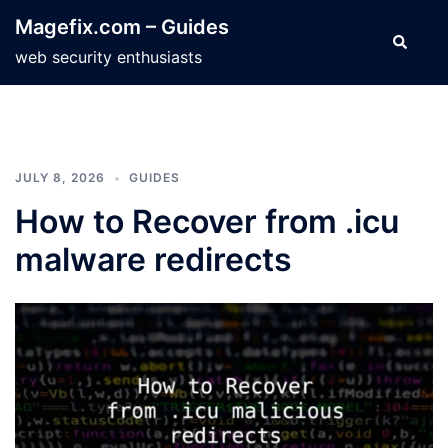
Skip
Magefix.com – Guides
to
Search
web security enthusiasts
content
JULY 8, 2026
GUIDES
How to Recover from .icu
malware redirects