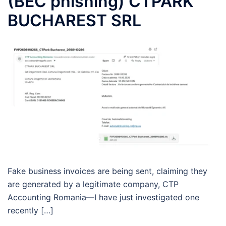
(BEC phishing) CTPARK
BUCHAREST SRL
Fake business invoices are being sent, claiming they
are generated by a legitimate company, CTP
Accounting Romania—I have just investigated one
recently […]