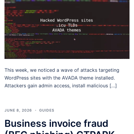
This week, we noticed a wave of attacks targeting
WordPress sites with the AVADA theme installed.
Attackers gain admin access, install malicious […]
JUNE 8, 2026
GUIDES
Business invoice fraud