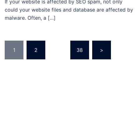
If your website is affected by SEO spam, not only
could your website files and database are affected by
malware. Often, a […]
Posts
1
2
…
38
>
pagination