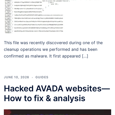
This file was recently discovered during one of the
cleanup operations we performed and has been
confirmed as malware. It first appeared […]
JUNE 10, 2026
GUIDES
Hacked AVADA websites—
How to fix & analysis