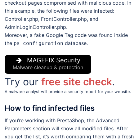
checkout pages compromised with malicious code. In
this example, the following files were infected:
Controller.php, FrontController.php, and
AdminLoginController.php.
Moreover, a fake Google Tag code was found inside
the
database.
ps_configuration
MAGEFIX Security
Malware cleanup & protection
Try our
free site check
.
A malware analyst will provide a security report for your website.
How to find infected files
If you’re working with PrestaShop, the Advanced
Parameters section will show all modified files. After
you get the list, it’s worth comparing them with a fresh