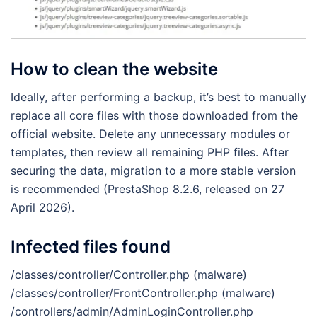
How to clean the website
Ideally, after performing a backup, it’s best to manually
replace all core files with those downloaded from the
official website. Delete any unnecessary modules or
templates, then review all remaining PHP files. After
securing the data, migration to a more stable version
is recommended (PrestaShop 8.2.6, released on 27
April 2026).
Infected files found
/classes/controller/Controller.php (malware)
/classes/controller/FrontController.php (malware)
/controllers/admin/AdminLoginController.php