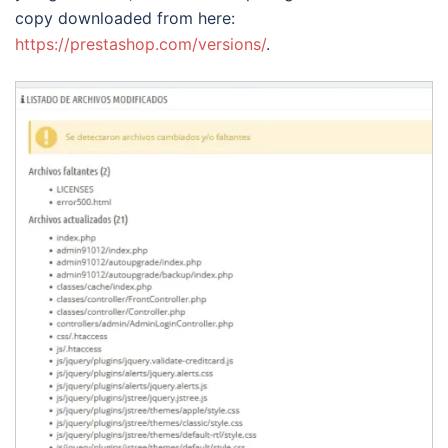
copy downloaded from here:
https://prestashop.com/versions/
.