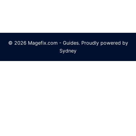
© 2026 Magefix.com - Guides. Proudly powered by
Sydney