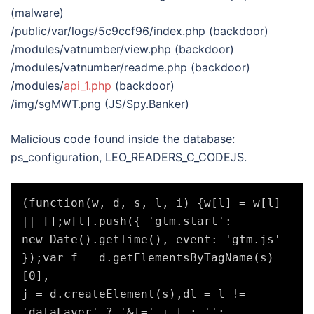
(malware)
/public/var/logs/5c9ccf96/index.php (backdoor)
/modules/vatnumber/view.php (backdoor)
/modules/vatnumber/readme.php (backdoor)
/modules/
api_1.php
(backdoor)
/img/sgMWT.png (JS/Spy.Banker)
Malicious code found inside the database:
ps_configuration, LEO_READERS_C_CODEJS.
(function(w, d, s, l, i) {w[l] = w[l] 
|| [];w[l].push({ 'gtm.start':

new Date().getTime(), event: 'gtm.js' 
});var f = d.getElementsByTagName(s)
[0],

j = d.createElement(s),dl = l != 
'dataLayer' ? '&l=' + l : '';
