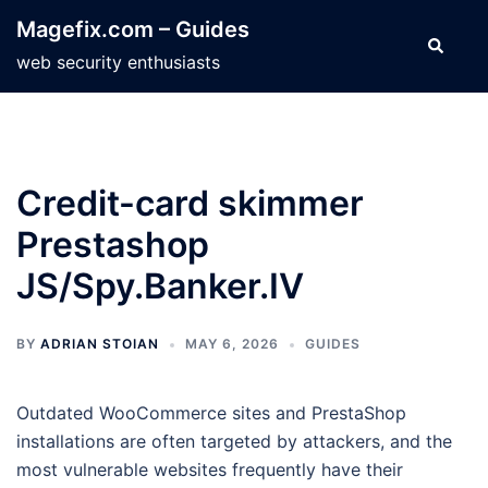
Skip
Magefix.com – Guides
to
Search
web security enthusiasts
content
Credit-card skimmer
Prestashop
JS/Spy.Banker.IV
BY
ADRIAN STOIAN
MAY 6, 2026
GUIDES
Outdated WooCommerce sites and PrestaShop
installations are often targeted by attackers, and the
most vulnerable websites frequently have their