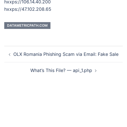
hxxps://106.14.40.200
hxxps://47.102.208.65
DATAMETRICPATH.COM
Post
OLX Romania Phishing Scam via Email: Fake Sale
navigation
What’s This File? — api_1.php