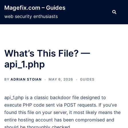
Skip
Magefix.com – Guides
to
Search
web security enthusiasts
content
What’s This File? —
api_1.php
BY
ADRIAN STOIAN
MAY 6, 2026
GUIDES
api_1.php is a classic backdoor file designed to
execute PHP code sent via POST requests. If you’ve
found this file on your server, it most likely means the
entire hosting account has been compromised and
should be thoroughly checked.