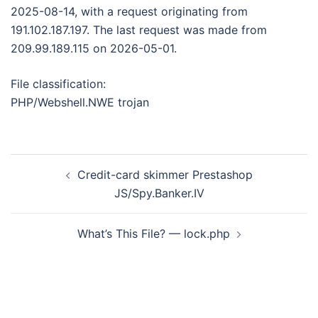
2025-08-14, with a request originating from
191.102.187.197. The last request was made from
209.99.189.115 on 2026-05-01.
File classification:
PHP/Webshell.NWE trojan
Post
Credit-card skimmer Prestashop
navigation
JS/Spy.Banker.IV
What’s This File? — lock.php