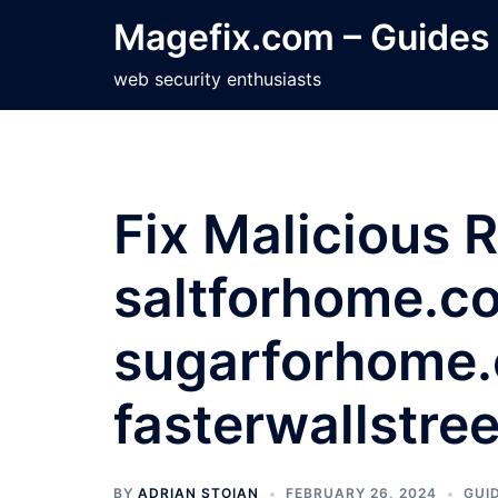
Skip
Magefix.com – Guides
to
content
web security enthusiasts
Fix Malicious 
saltforhome.c
sugarforhome
fasterwallstre
BY
ADRIAN STOIAN
FEBRUARY 26, 2024
GUI