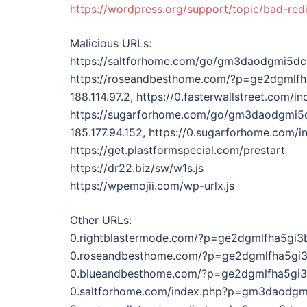
https://wordpress.org/support/topic/bad-red
Malicious URLs:
https://saltforhome.com/go/gm3daodgmi5d
https://roseandbesthome.com/?p=ge2dgmlf
188.114.97.2, https://0.fasterwallstreet.c
https://sugarforhome.com/go/gm3daodgmi
185.177.94.152, https://0.sugarforhome.c
https://get.plastformspecial.com/prestart
https://dr22.biz/sw/w1s.js
https://wpemojii.com/wp-urlx.js
Other URLs:
0.rightblastermode.com/?p=ge2dgmlfha5gi
0.roseandbesthome.com/?p=ge2dgmlfha5gi
0.blueandbesthome.com/?p=ge2dgmlfha5gi
0.saltforhome.com/index.php?p=gm3daodg