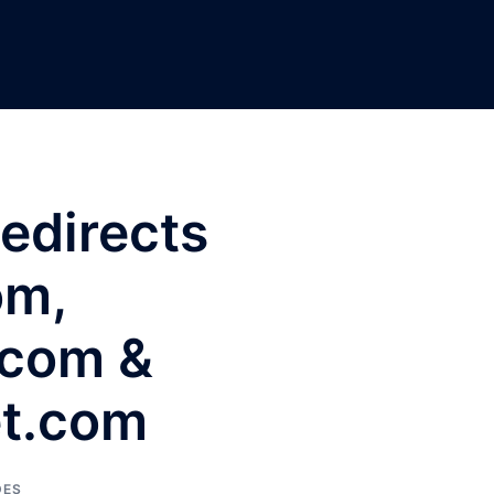
Redirects
om,
.com &
et.com
DES