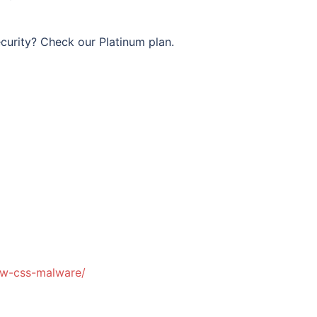
curity? Check our Platinum plan.
dw-css-malware/