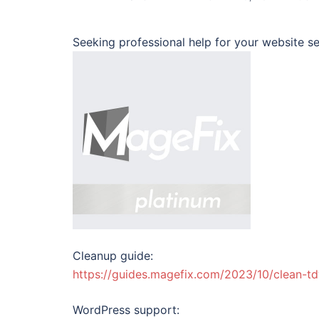
Seeking professional help for your website se
Cleanup guide:
https://guides.magefix.com/2023/10/clean-t
WordPress support: