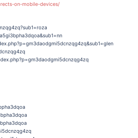
irects-on-mobile-devices/
cnzqg4zq?sub1=roza
ha5gi3bpha3dqoa&sub1=nn
om/index.php?p=gm3daodgmi5dcnzqg4zq&sub1=glen
5dcnzqg4zq
om/index.php?p=gm3daodgmi5dcnzqg4zq
3bpha3dqoa
3bpha3dqoa
3bpha3dqoa
mi5dcnzqg4zq