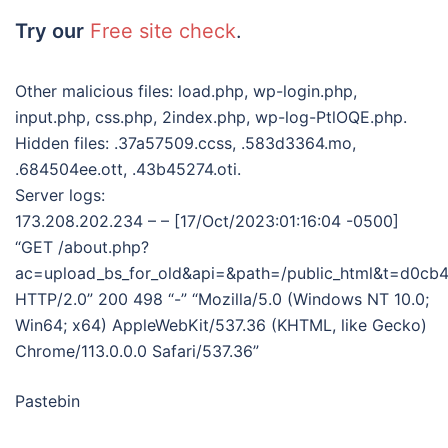
Try our
Free site check
.
Other malicious files: load.php, wp-login.php,
input.php, css.php, 2index.php, wp-log-PtlOQE.php.
Hidden files: .37a57509.ccss, .583d3364.mo,
.684504ee.ott, .43b45274.oti.
Server logs:
173.208.202.234 – – [17/Oct/2023:01:16:04 -0500]
“GET /about.php?
ac=upload_bs_for_old&api=&path=/public_html&t=d0
HTTP/2.0” 200 498 “-” “Mozilla/5.0 (Windows NT 10.0;
Win64; x64) AppleWebKit/537.36 (KHTML, like Gecko)
Chrome/113.0.0.0 Safari/537.36”
Pastebin