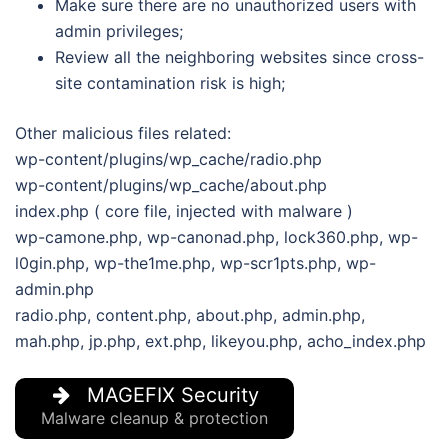
Make sure there are no unauthorized users with
admin privileges;
Review all the neighboring websites since cross-
site contamination risk is high;
Other malicious files related:
wp-content/plugins/wp_cache/radio.php
wp-content/plugins/wp_cache/about.php
index.php ( core file, injected with malware )
wp-camone.php, wp-canonad.php, lock360.php, wp-
l0gin.php, wp-the1me.php, wp-scr1pts.php, wp-
admin.php
radio.php, content.php, about.php, admin.php,
mah.php, jp.php, ext.php, likeyou.php, acho_index.php
MAGEFIX Security
Malware cleanup & protection