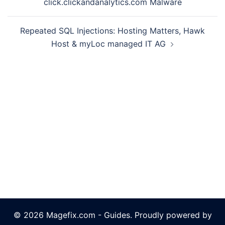
click.clickandanalytics.com Malware
Repeated SQL Injections: Hosting Matters, Hawk
Host & myLoc managed IT AG
© 2026 Magefix.com - Guides. Proudly powered by