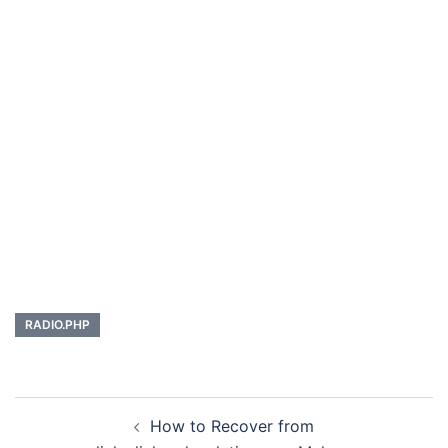
RADIO.PHP
Post
How to Recover from
navigation