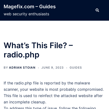
Skip
Magefix.com – Guides
to
Search
web security enthusiasts
content
What’s This File? –
radio.php
BY
ADRIAN STOIAN
JUNE 9, 2023
GUIDES
If the radio.php file is reported by the malware
scanner, your website is most probably compromised.
This file is used to reinfect the attacked website after
an incomplete cleanup.
To address this type of issue, follow the following