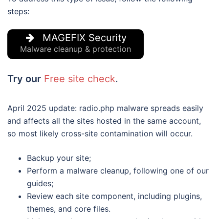
steps:
MAGEFIX Security
Malware cleanup & protection
Try our
Free site check
.
April 2025 update: radio.php malware spreads easily
and affects all the sites hosted in the same account,
so most likely cross-site contamination will occur.
Backup your site;
Perform a malware cleanup, following one of our
guides;
Review each site component, including plugins,
themes, and core files.