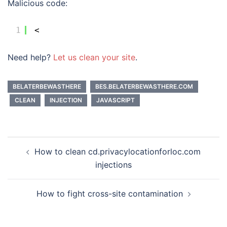
Malicious code:
1
<
Need help?
Let us clean your site
.
BELATERBEWASTHERE
BES.BELATERBEWASTHERE.COM
CLEAN
INJECTION
JAVASCRIPT
Post
How to clean cd.privacylocationforloc.com
navigation
injections
How to fight cross-site contamination