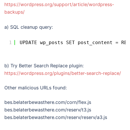
https://wordpress.org/support/article/wordpress-
backups/
a) SQL cleanup query:
1
UPDATE wp_posts SET post_content = REG
b) Try Better Search Replace plugin:
https://wordpress.org/plugins/better-search-replace/
Other malicious URLs found:
bes.belaterbewasthere.com/corn/flex.js
bes.belaterbewasthere.com/reserv/t3.js
bes.belaterbewasthere.com/reserv/reserv/a3.js