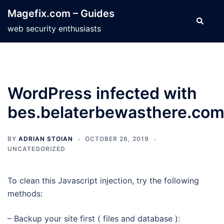
Skip
Magefix.com – Guides
to
Search
web security enthusiasts
content
WordPress infected with
bes.belaterbewasthere.co
BY
ADRIAN STOIAN
OCTOBER 26, 2019
UNCATEGORIZED
To clean this Javascript injection, try the following
methods:
– Backup your site first ( files and database ):