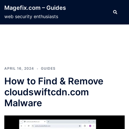
Skip
Magefix.com – Guides
to
Search
web security enthusiasts
content
APRIL 16, 2024
GUIDES
How to Find & Remove
cloudswiftcdn.com
Malware