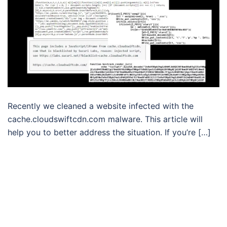
Recently we cleaned a website infected with the
cache.cloudswiftcdn.com malware. This article will
help you to better address the situation. If you’re […]