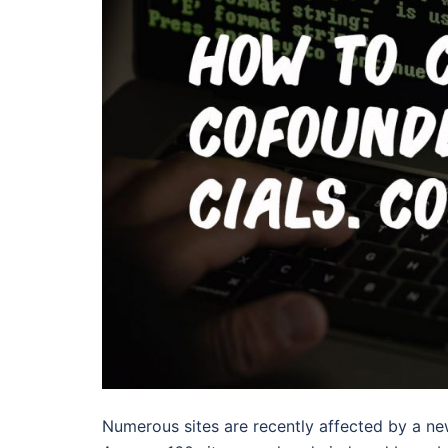
Numerous sites are recently affected by a n