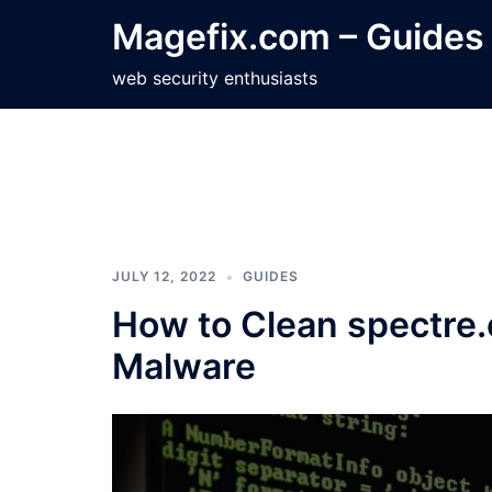
Skip
Magefix.com – Guides
to
content
web security enthusiasts
JULY 12, 2022
GUIDES
How to Clean spectre
Malware