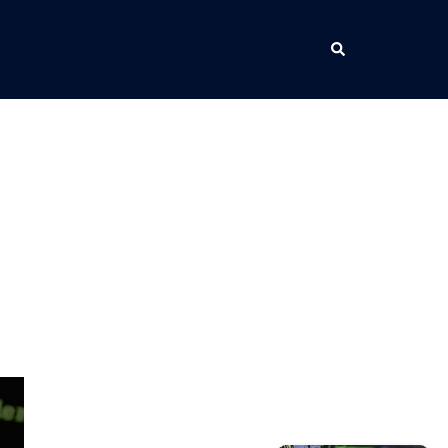
Search