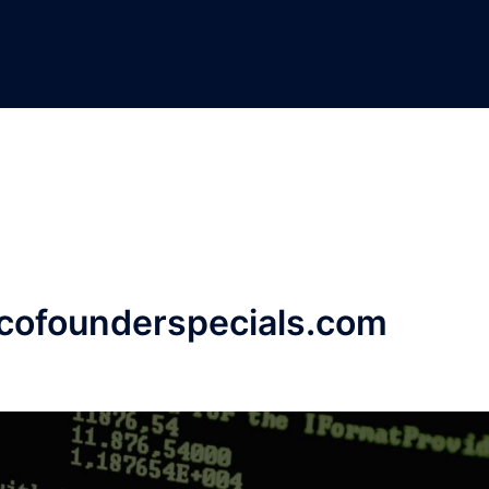
.cofounderspecials.com