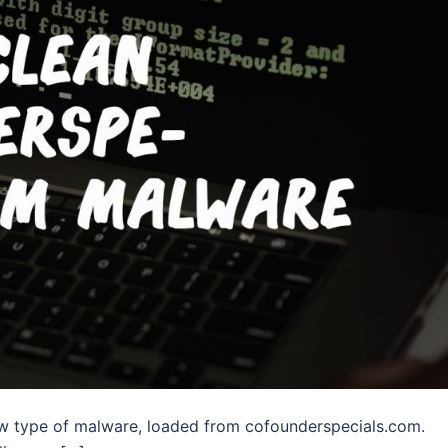
ew type of malware, loaded from cofounderspecials.com.