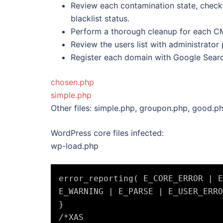
Review each contamination state, check
blacklist status.
Perform a thorough cleanup for each CM
Review the users list with administrator 
Register each domain with Google Searc
chosen.php
simple.php
Other files: simple.php, groupon.php, good.p
WordPress core files infected:
wp-load.php
error_reporting( E_CORE_ERROR | E
E_WARNING | E_PARSE | E_USER_ERRO
}

/*XAS
