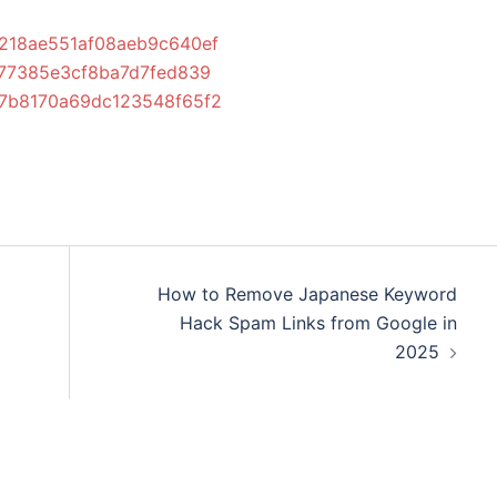
86218ae551af08aeb9c640ef
2877385e3cf8ba7d7fed839
d77b8170a69dc123548f65f2
How to Remove Japanese Keyword
Hack Spam Links from Google in
2025