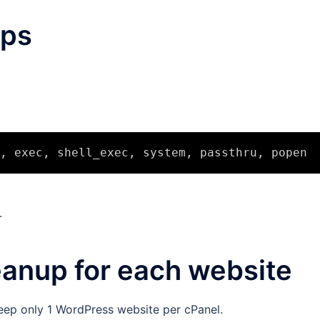
eps
.
eanup for each website
eep only 1 WordPress website per cPanel.