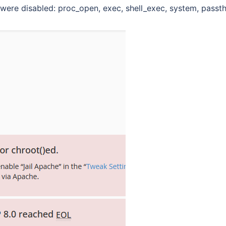
were disabled: proc_open, exec, shell_exec, system, passth