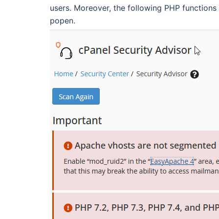
users. Moreover, the following PHP functions 
popen.