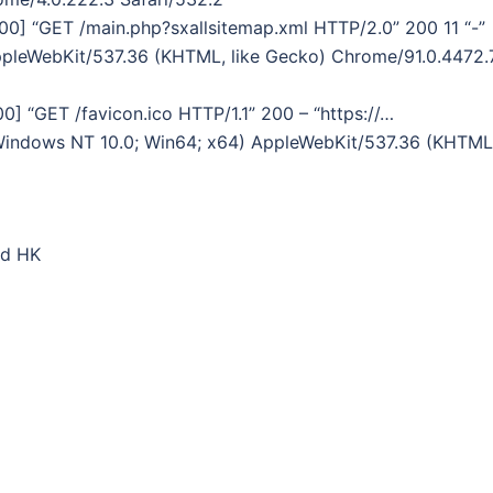
800] “GET /main.php?sxallsitemap.xml HTTP/2.0” 200 11 “-”
AppleWebKit/537.36 (KHTML, like Gecko) Chrome/91.0.4472.
0] “GET /favicon.ico HTTP/1.1” 200 – “https://…
(Windows NT 10.0; Win64; x64) AppleWebKit/537.36 (KHTML
ed HK