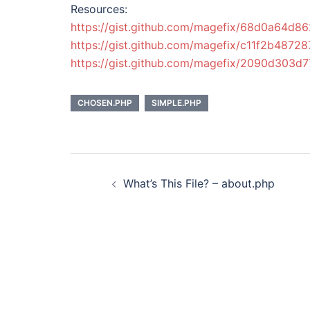
Resources:
https://gist.github.com/magefix/68d0a64d
https://gist.github.com/magefix/c11f2b487
https://gist.github.com/magefix/2090d303
CHOSEN.PHP
SIMPLE.PHP
Post
What’s This File? – about.php
navigation