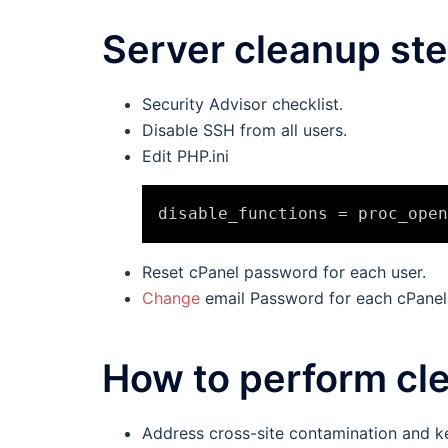
Server cleanup st
Security Advisor checklist.
Disable SSH from all users.
Edit PHP.ini
Reset cPanel password for each user.
Change
email Password for each cPanel
How to perform cl
Address cross-site contamination and k