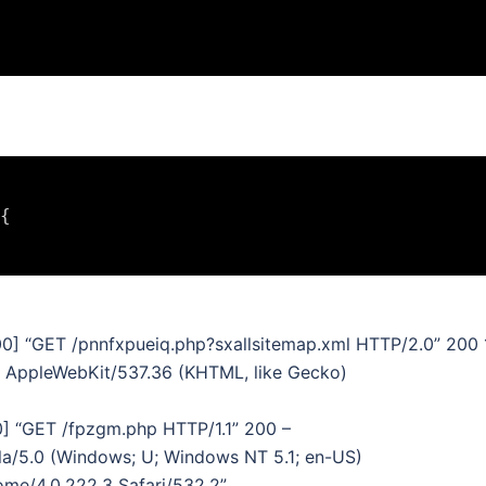
{

00] “GET /pnnfxpueiq.php?sxallsitemap.xml HTTP/2.0” 200 
4) AppleWebKit/537.36 (KHTML, like Gecko)
0] “GET /fpzgm.php HTTP/1.1” 200 –
la/5.0 (Windows; U; Windows NT 5.1; en-US)
me/4.0.222.3 Safari/532.2”