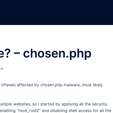
le? – chosen.php
ES
e cPanels affected by chosen.php malware, most likely
tiple websites, so I started by applying all the security
nabling “mod_ruid2” and disabling shell access for all the