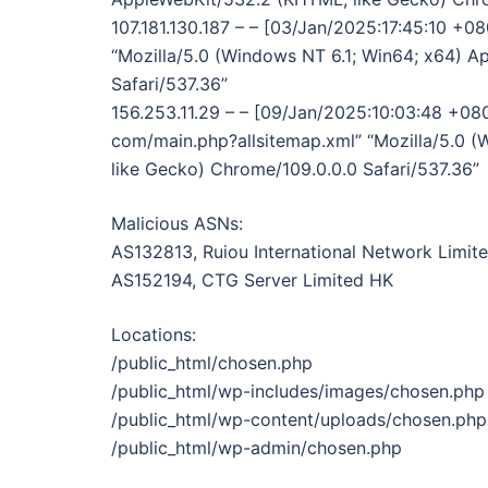
107.181.130.187 – – [03/Jan/2025:17:45:10 +0
“Mozilla/5.0 (Windows NT 6.1; Win64; x64) 
Safari/537.36”
156.253.11.29 – – [09/Jan/2025:10:03:48 +080
com/main.php?allsitemap.xml” “Mozilla/5.0 
like Gecko) Chrome/109.0.0.0 Safari/537.36”
Malicious ASNs:
AS132813, Ruiou International Network Limit
AS152194, CTG Server Limited HK
Locations:
/public_html/chosen.php
/public_html/wp-includes/images/chosen.php
/public_html/wp-content/uploads/chosen.php
/public_html/wp-admin/chosen.php