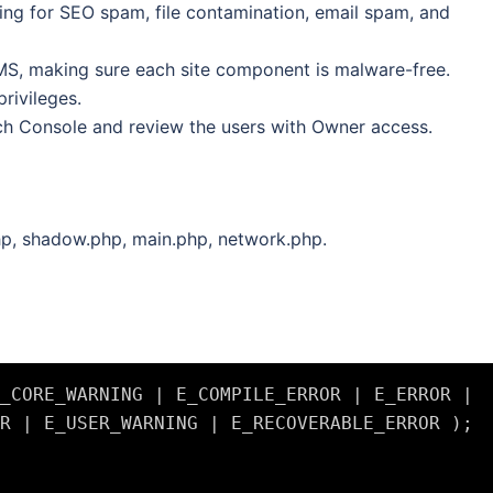
ing for SEO spam, file contamination, email spam, and
S, making sure each site component is malware-free.
privileges.
h Console and review the users with Owner access.
hp, shadow.php, main.php, network.php.
_CORE_WARNING | E_COMPILE_ERROR | E_ERROR | 
R | E_USER_WARNING | E_RECOVERABLE_ERROR );
