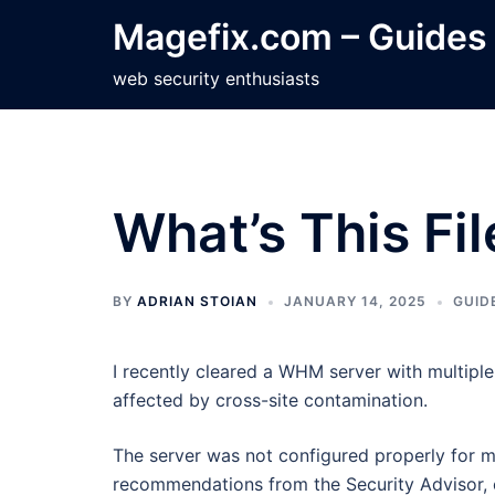
Skip
Magefix.com – Guides
to
content
web security enthusiasts
What’s This Fi
BY
ADRIAN STOIAN
JANUARY 14, 2025
GUID
I recently cleared a WHM server with multipl
affected by cross-site contamination.
The server was not configured properly for mul
recommendations from the Security Advisor, e