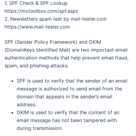
1. SPF Check & SPF Lookup
https://mxtoolbox.com/spf.aspx
2. Newsletters spam test by mail-tester.com
https://www.mail-tester.com
SPF (Sender Policy Framework) and DKIM
(DomainKeys Identified Mail) are two important email
authentication methods that help prevent email fraud,
spam, and phishing attacks.
SPF is used to verify that the sender of an email
message is authorized to send email from the
domain that appears in the sender’s email
address.
DKIM is used to verify that the content of an
email message has not been tampered with
during transmission.