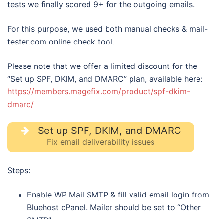
tests we finally scored 9+ for the outgoing emails.
For this purpose, we used both manual checks & mail-
tester.com online check tool.
Please note that we offer a limited discount for the
“Set up SPF, DKIM, and DMARC” plan, available here:
https://members.magefix.com/product/spf-dkim-
dmarc/
Set up SPF, DKIM, and DMARC
Fix email deliverability issues
Steps:
Enable WP Mail SMTP & fill valid email login from
Bluehost cPanel. Mailer should be set to “Other