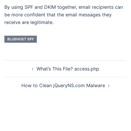
By using SPF and DKIM together, email recipients can
be more confident that the email messages they
receive are legitimate.
BLUEHOST SPF
Post
What’s This File? access.php
navigation
How to Clean jQueryNS.com Malware