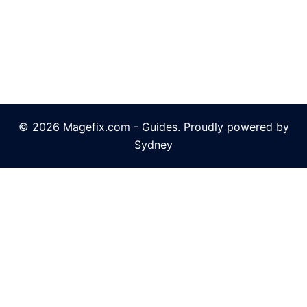
© 2026 Magefix.com - Guides. Proudly powered by
Sydney