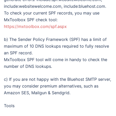
include:websitewelcome.com, include:bluehost.com.
To check your current SPF records, you may use
MxToolbox SPF check tool:
https://mxtoolbox.com/spf.aspx
b) The Sender Policy Framework (SPF) has a limit of
maximum of 10 DNS lookups required to fully resolve
an SPF record.
MxToolbox SPF tool will come in handy to check the
number of DNS lookups.
c) If you are not happy with the Bluehost SMTP server,
you may consider premium alternatives, such as
Amazon SES, Mailgun & Sendgrid.
Tools