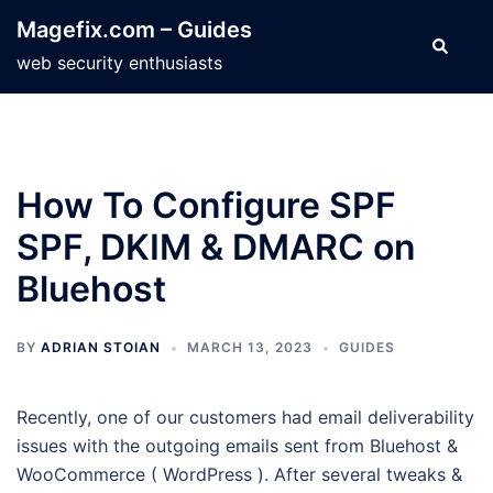
Skip
Magefix.com – Guides
to
Search
web security enthusiasts
content
How To Configure SPF
SPF, DKIM & DMARC on
Bluehost
BY
ADRIAN STOIAN
MARCH 13, 2023
GUIDES
Recently, one of our customers had email deliverability
issues with the outgoing emails sent from Bluehost &
WooCommerce ( WordPress ). After several tweaks &