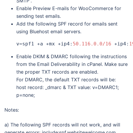
SMTP”.
Enable Preview E-mails for WooCommerce for
sending test emails.
Add the following SPF record for emails sent
using Bluehost email servers.
v=spf1 +a +mx +ip4:
50.116.0.0/16
 +ip4:
1
Enable DKIM & DMARC following the instructions
from the Email Deliverability in cPanel. Make sure
the proper TXT records are enabled.
For DMARC, the default TXT records will be:
host record: _dmarc & TXT value: v=DMARC1;
p=none;
Notes:
a) The following SPF records will not work, and will
generate errors: include:spf.websitewelcome.com,