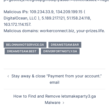
Malicious IPs: 109.234.33.9, 134.209.199.15 (
DigitalOcean, LLC ), 5.189.217.121, 51.158.24.118,
163.172.114.157.
Malicious domains: workerconnect.biz, your-prizes.life.
BELONNANOTSERVICE.GA
DREAMSTEAM.BAR
DREAMSTEAM.BEST
DRIVERFORTNIGTLY.GA
Post
Stay away & close “Payment from your account.”
navigation
email
How to Find and Remove letsmakeparty3.ga
Malware