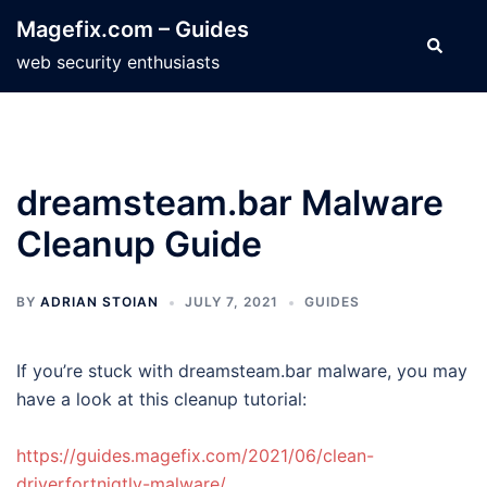
Skip
Magefix.com – Guides
to
Search
web security enthusiasts
content
dreamsteam.bar Malware
Cleanup Guide
BY
ADRIAN STOIAN
JULY 7, 2021
GUIDES
If you’re stuck with dreamsteam.bar malware, you may
have a look at this cleanup tutorial:
https://guides.magefix.com/2021/06/clean-
driverfortnigtly-malware/