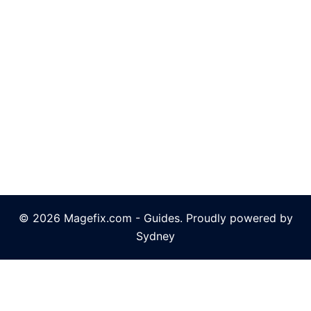
© 2026 Magefix.com - Guides. Proudly powered by
Sydney