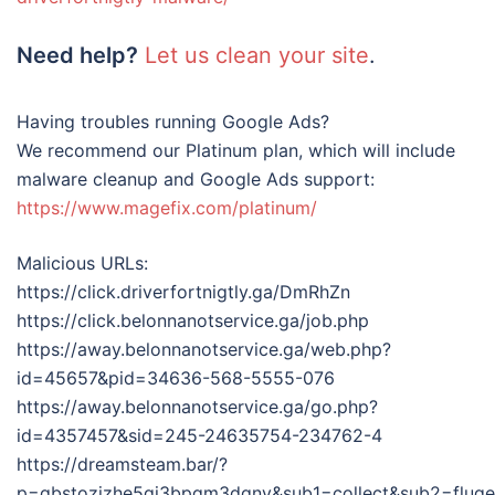
Need help?
Let us clean your site
.
Having troubles running Google Ads?
We recommend our Platinum plan, which will include
malware cleanup and Google Ads support:
https://www.magefix.com/platinum/
Malicious URLs:
https://click.driverfortnigtly.ga/DmRhZn
https://click.belonnanotservice.ga/job.php
https://away.belonnanotservice.ga/web.php?
id=45657&pid=34636-568-5555-076
https://away.belonnanotservice.ga/go.php?
id=4357457&sid=245-24635754-234762-4
https://dreamsteam.bar/?
p=gbstozjzhe5gi3bpgm3dqny&sub1=collect&sub2=fluge