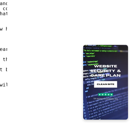
and in the right half you see the video that
 contacts on social networks.
hat you use.
w how to do this, write to Google: 'Buy Bitc
ear me again.
 this letter.
t be tracked like my bitcoin address.
will be immediately distributed.