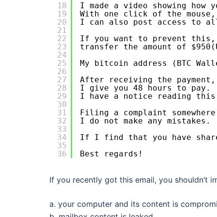
18
I made a video showing how y
19
With one click of the mouse,
20
I can also post access to al
21
22
If you want to prevent this,
23
transfer the amount of $950(
24
25
My bitcoin address (BTC Wall
26
27
After receiving the payment,
28
I give you 48 hours to pay.
29
I have a notice reading this
30
31
Filing a complaint somewhere
32
I do not make any mistakes.
33
34
If I find that you have shar
35
36
Best regards!
If you recently got this email, you shouldn’t i
a. your computer and its content is comprom
b. mailbox content is leaked