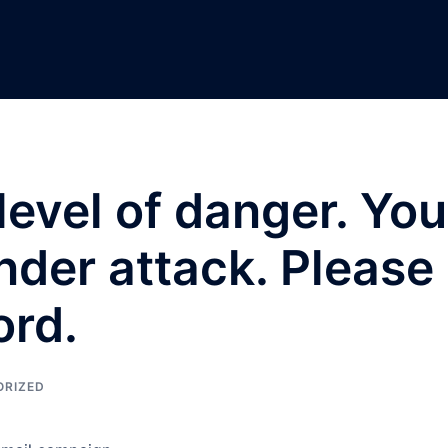
level of danger. You
der attack. Please
rd.
ORIZED