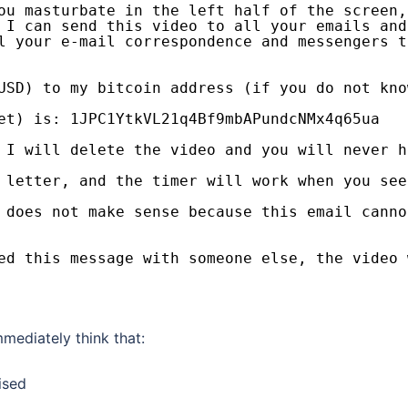
ou masturbate in the left half of the screen,
 I can send this video to all your emails and
l your e-mail correspondence and messengers t
USD) to my bitcoin address (if you do not kno
et) is: 1JPC1YtkVL21q4Bf9mbAPundcNMx4q65ua
 I will delete the video and you will never h
 letter, and the timer will work when you see
 does not make sense because this email canno
ed this message with someone else, the video 
mmediately think that:
ised