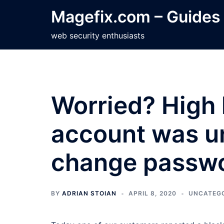
Skip
Magefix.com – Guides
to
content
web security enthusiasts
Worried? High 
account was un
change passwo
BY
ADRIAN STOIAN
APRIL 8, 2020
UNCATEG