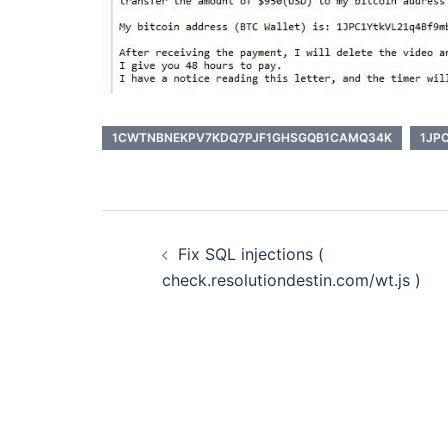
1CWTNBNEKPV7KDQ7PJF1GHSGQB1CAMQ34K
1JP
Post
Fix SQL injections (
navigation
check.resolutiondestin.com/wt.js )