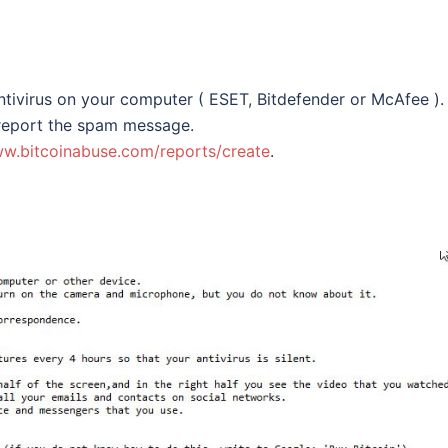
ntivirus on your computer ( ESET, Bitdefender or McAfee ).
 report the spam message.
ww.bitcoinabuse.com/reports/create
.