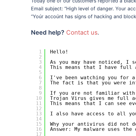
Today one of our customers reported a blac
Email subject: “High level of danger. Your a
“Yoúr accoúnt has sígns of hackíng and block
Need help?
Contact us
.
1
Hello!
2
3
As you may have noticed, I s
4
This means that I have full 
5
6
I've been watching you for a
7
The fact is that you were in
8
9
If you are not familiar with
10
Trojan Virus gives me full a
11
This means that I can see ev
12
13
I also have access to all yo
14
15
Why your antivirus did not d
16
Answer: My malware uses the 
17