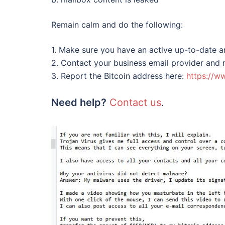
Remain calm and do the following:
1. Make sure you have an active up-to-date a
2. Contact your business email provider and
3. Report the Bitcoin address here:
https://w
Need help?
Contact us
.