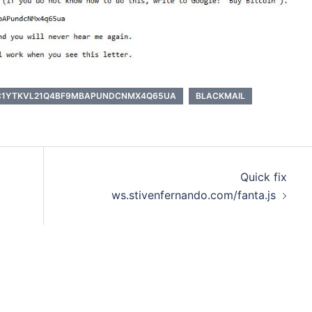
C1YTKVL21Q4BF9MBAPUNDCNMX4Q65UA
BLACKMAIL
Quick fix
ws.stivenfernando.com/fanta.js