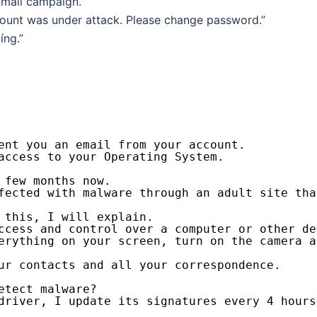
kmail campaign.
ccount was under attack. Please change password.”
íng.”
ent you an email from your account.
access to your Operating System.
 few months now.
fected with malware through an adult site tha
 this, I will explain.
ccess and control over a computer or other de
erything on your screen, turn on the camera a
ur contacts and all your correspondence.
etect malware?
driver, I update its signatures every 4 hours