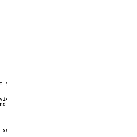
t you visited.
vice.
nd microphone, but you do not know about it.
 so that your antivirus is silent.