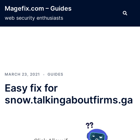
Skip
Magefix.com – Guides
to
Search
web security enthusiasts
content
MARCH 23, 2021
GUIDES
Easy fix for
snow.talkingaboutfirms.ga