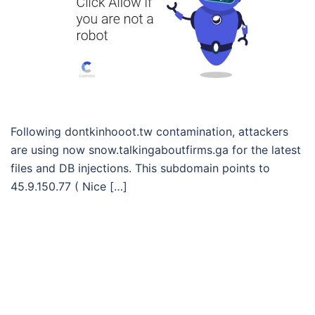
Following dontkinhooot.tw contamination, attackers
are using now snow.talkingaboutfirms.ga for the latest
files and DB injections. This subdomain points to
45.9.150.77 ( Nice […]