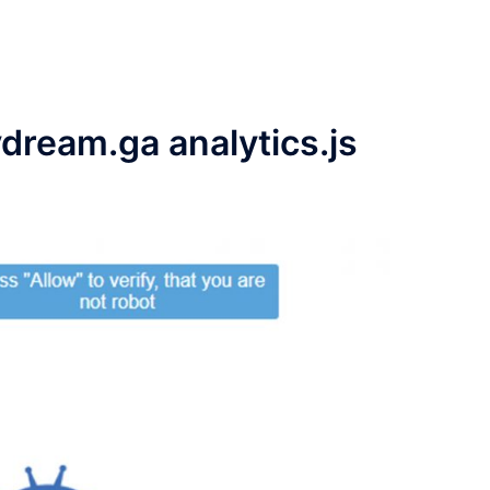
ydream.ga analytics.js