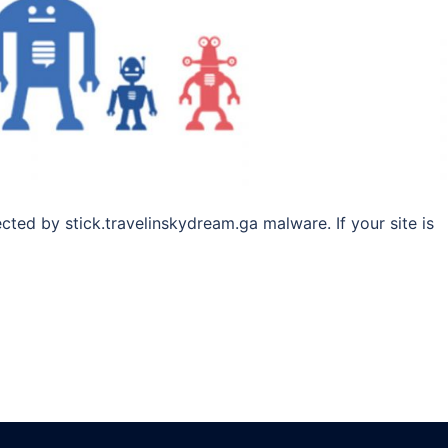
ected by stick.travelinskydream.ga malware. If your site is