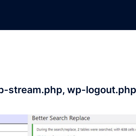
p-stream.php, wp-logout.ph