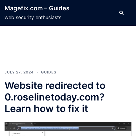
Skip
Magefix.com – Guides
to
Search
web security enthusiasts
content
JULY 27, 2024
GUIDES
Website redirected to
0.roselinetoday.com?
Learn how to fix it