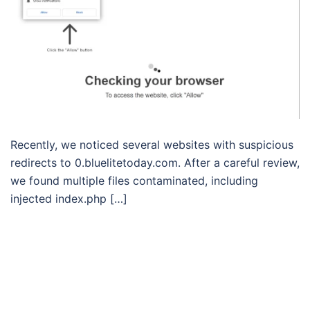
Recently, we noticed several websites with suspicious
redirects to 0.bluelitetoday.com. After a careful review,
we found multiple files contaminated, including
injected index.php […]