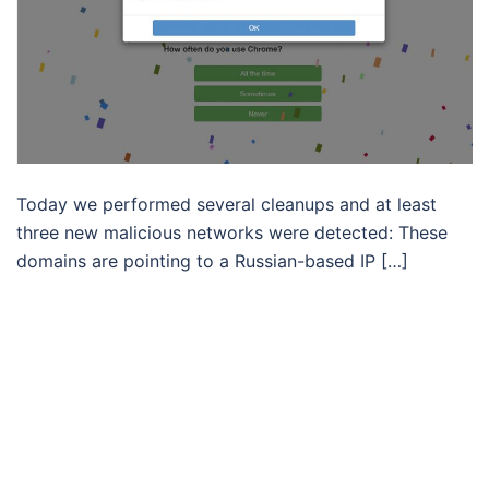
Today we performed several cleanups and at least
three new malicious networks were detected: These
domains are pointing to a Russian-based IP […]