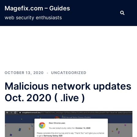
Skip
Magefix.com – Guides
to
Search
web security enthusiasts
content
OCTOBER 13, 2020
UNCATEGORIZED
Malicious network updates
Oct. 2020 ( .live )