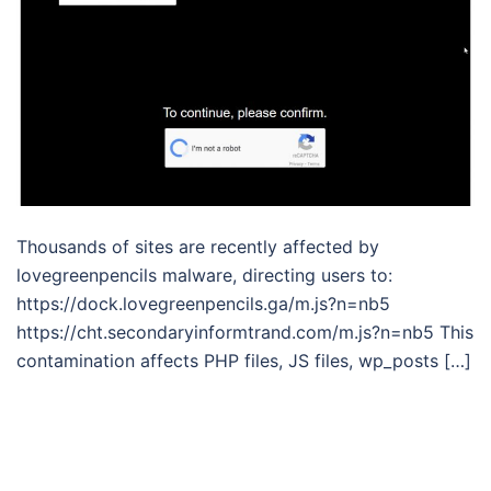
Thousands of sites are recently affected by
lovegreenpencils malware, directing users to:
https://dock.lovegreenpencils.ga/m.js?n=nb5
https://cht.secondaryinformtrand.com/m.js?n=nb5 This
contamination affects PHP files, JS files, wp_posts […]