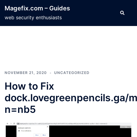
Skip
Magefix.com – Guides
to
Search
web security enthusiasts
content
NOVEMBER 21, 2020
UNCATEGORIZED
How to Fix
dock.lovegreenpencils.ga/m
n=nb5