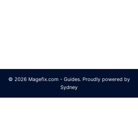
© 2026 Magefix.com - Guides. Proudly powered by
Sydney