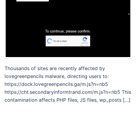
Thousands of sites are recently affected by
lovegreenpencils malware, directing users to:
https://dock.lovegreenpencils.ga/m.js?n=nb5
https://cht.secondaryinformtrand.com/m.js?n=nb5 This
contamination affects PHP files, JS files, wp_posts […]