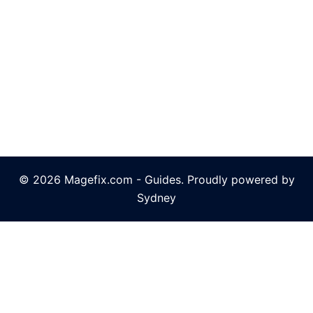
© 2026 Magefix.com - Guides. Proudly powered by
Sydney