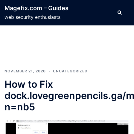
Skip
Magefix.com – Guides
to
Search
web security enthusiasts
content
NOVEMBER 21, 2020
UNCATEGORIZED
How to Fix
dock.lovegreenpencils.ga/m
n=nb5