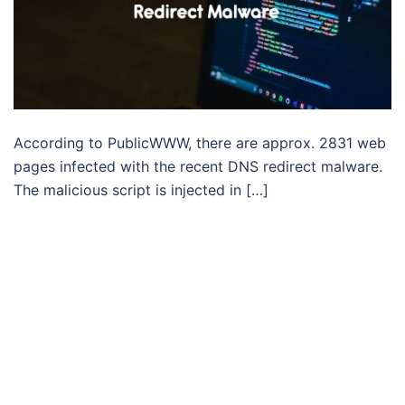
According to PublicWWW, there are approx. 2831 web
pages infected with the recent DNS redirect malware.
The malicious script is injected in […]