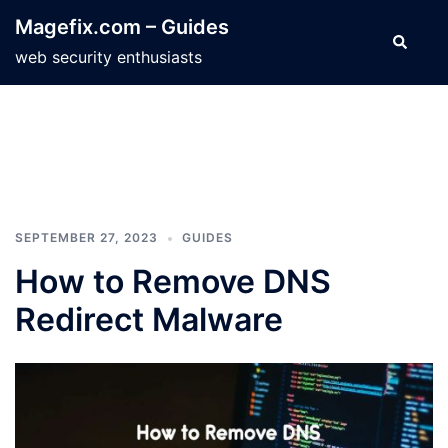
Skip
Magefix.com – Guides
to
Search
web security enthusiasts
content
SEPTEMBER 27, 2023
GUIDES
How to Remove DNS
Redirect Malware