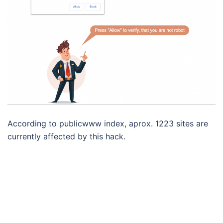
According to publicwww index, aprox. 1223 sites are
currently affected by this hack.