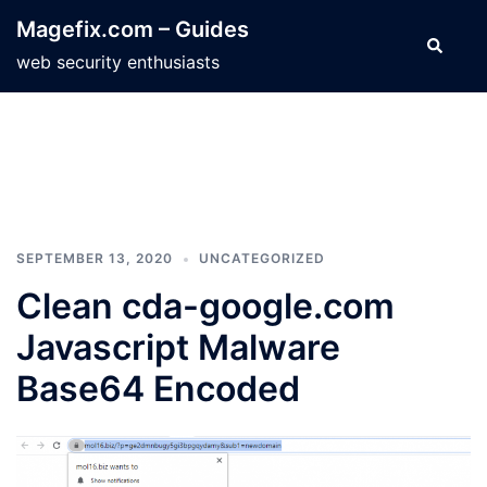
Skip
Magefix.com – Guides
to
Search
web security enthusiasts
content
SEPTEMBER 13, 2020
UNCATEGORIZED
Clean cda-google.com
Javascript Malware
Base64 Encoded