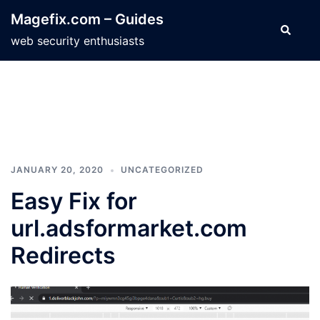
Skip
Magefix.com – Guides
to
Search
web security enthusiasts
content
JANUARY 20, 2020
UNCATEGORIZED
Easy Fix for
url.adsformarket.com
Redirects