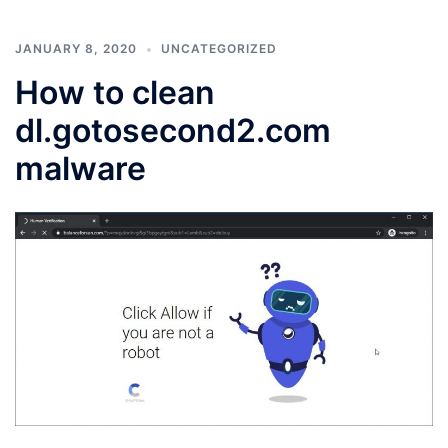
JANUARY 8, 2020
UNCATEGORIZED
How to clean
dl.gotosecond2.com
malware