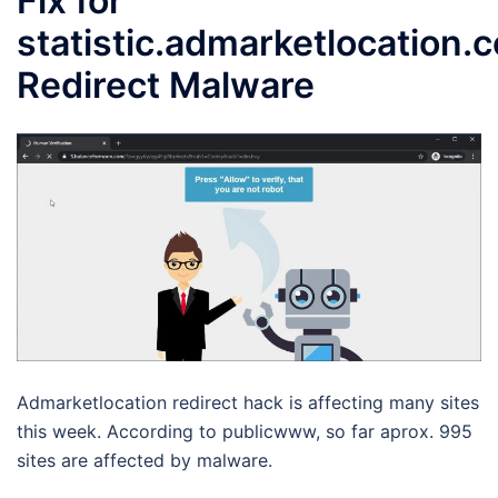
Fix for
statistic.admarketlocation.
Redirect Malware
Admarketlocation redirect hack is affecting many sites
this week. According to publicwww, so far aprox. 995
sites are affected by malware.