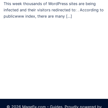
This week thousands of WordPress sites are being
infected and their visitors redirected to: . According to
publicwww index, there are many […]
© 2026 Magefix.com - Guides. Proudly powered by