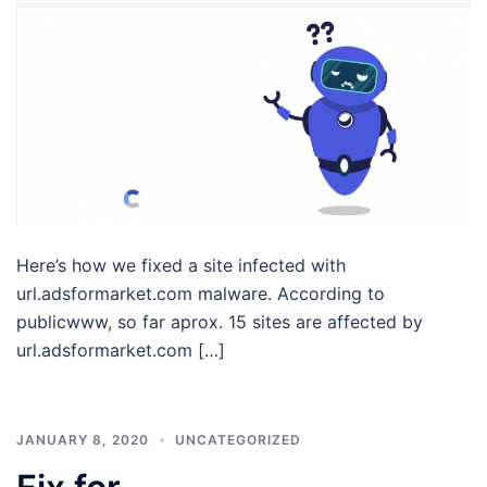
Here’s how we fixed a site infected with
url.adsformarket.com malware. According to
publicwww, so far aprox. 15 sites are affected by
url.adsformarket.com […]
JANUARY 8, 2020
UNCATEGORIZED