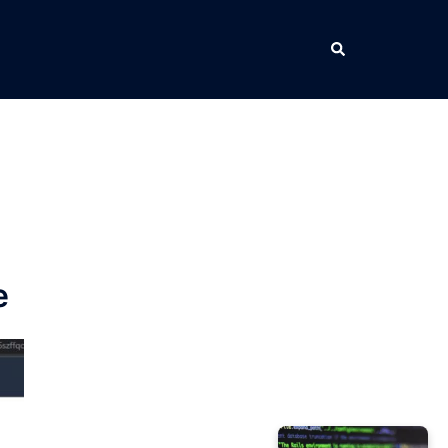
Search
e