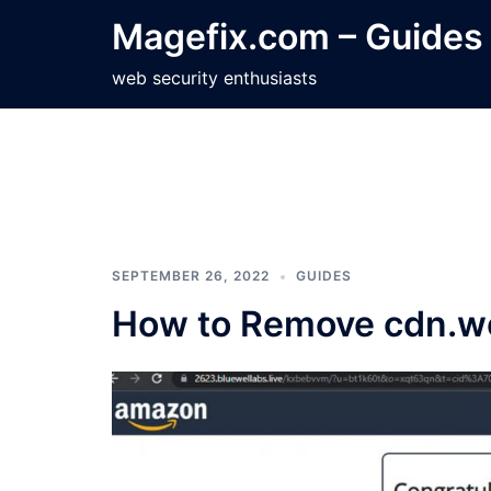
Skip
Magefix.com – Guides
to
content
web security enthusiasts
SEPTEMBER 26, 2022
GUIDES
How to Remove cdn.we