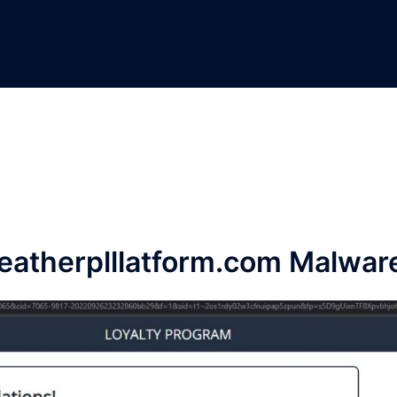
atherplllatform.com Malwar