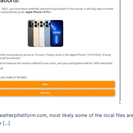
eatherplllatform.com, most likely some of the local files ar
e […]