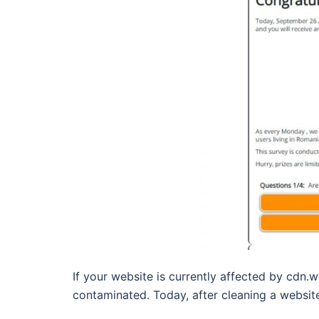
If your website is currently affected by cdn.w
contaminated. Today, after cleaning a websit