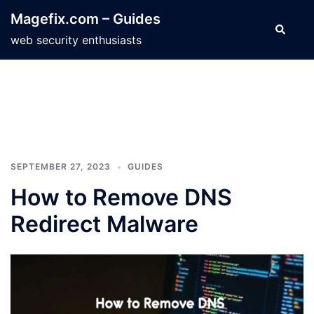
Skip
Magefix.com – Guides
to
Search
web security enthusiasts
content
SEPTEMBER 27, 2023
GUIDES
How to Remove DNS
Redirect Malware