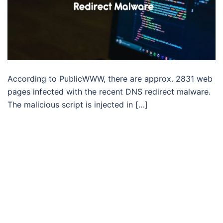
According to PublicWWW, there are approx. 2831 web
pages infected with the recent DNS redirect malware.
The malicious script is injected in […]