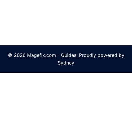
© 2026 Magefix.com - Guides. Proudly powered by
Sydney