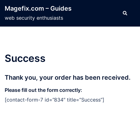
Skip
Magefix.com – Guides
to
Search
web security enthusiasts
content
Success
Thank you, your order has been received.
Please fill out the form correctly:
[contact-form-7 id=”834″ title=”Success”]